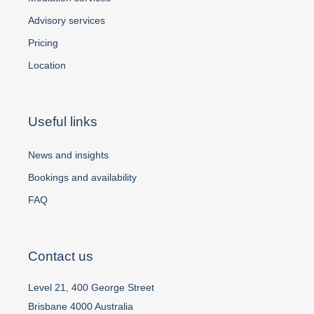
Advisory services
Pricing
Location
Useful links
News and insights
Bookings and availability
FAQ
Contact us
Level 21, 400 George Street
Brisbane 4000 Australia