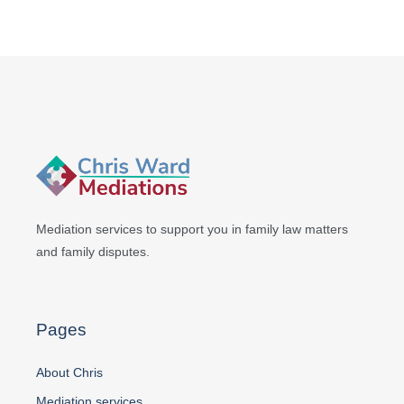
Mediation services to support you in
family law matters
and family disputes.
Pages
About Chris
Mediation services