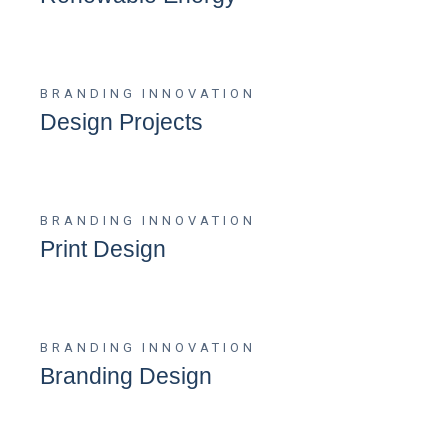
BRANDING
INNOVATION
Design Projects
BRANDING
INNOVATION
Print Design
BRANDING
INNOVATION
Branding Design