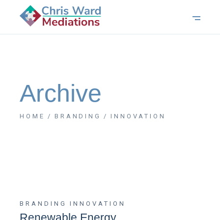
Archive
HOME
BRANDING
INNOVATION
BRANDING
INNOVATION
Renewable Energy