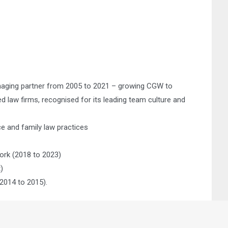
naging partner from 2005 to 2021 – growing CGW to
law firms, recognised for its leading team culture and
ce and family law practices
ork (2018 to 2023)
)
2014 to 2015).