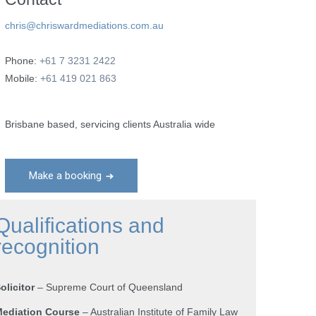
chris@chriswardmediations.com.au
Phone:
+61 7 3231 2422
Mobile:
+61 419 021 863
Brisbane based, servicing clients Australia wide
Make a booking
Qualifications and
recognition
olicitor
– Supreme Court of Queensland
ediation Course
– Australian Institute of Family Law