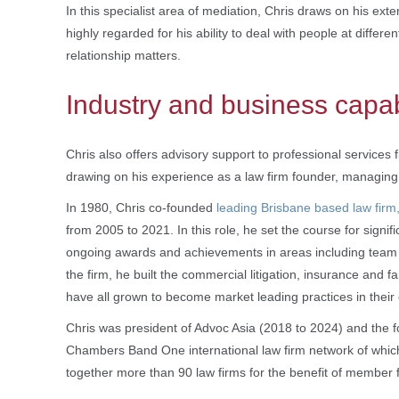
In this specialist area of mediation, Chris draws on his exte
highly regarded for his ability to deal with people at differen
relationship matters.
Industry and business capab
Chris also offers advisory support to professional services 
drawing on his experience as a law firm founder, managing
In 1980, Chris co-founded
leading Brisbane based law fir
from 2005 to 2021. In this role, he set the course for signif
ongoing awards and achievements in areas including team cul
the firm, he built the commercial litigation, insurance and
have all grown to become market leading practices in their 
Chris was president of Advoc Asia (2018 to 2024) and the f
Chambers Band One international law firm network of whi
together more than 90 law firms for the benefit of member f