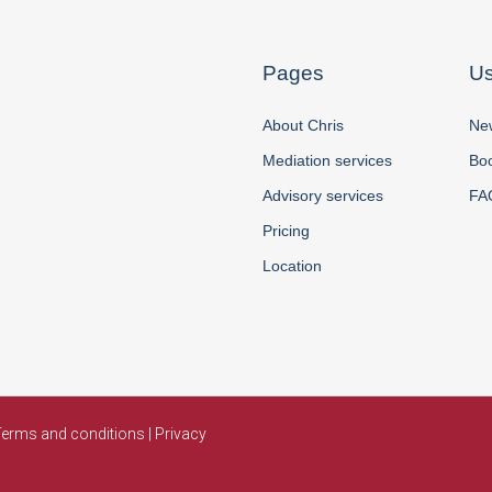
Pages
Us
About Chris
New
Mediation services
Boo
Advisory services
FA
Pricing
Location
erms and conditions
|
Privacy