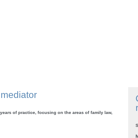
 mediator
 years of practice, focusing on the areas of family law,
S
M