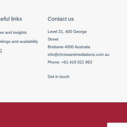
eful links
Contact us
Level 21, 400 George
s and insights
Street
kings and availability
Brisbane 4000 Australia
Q
info@chriswardmediations.com.au
Phone:
+61 419 021 863
Get in touch