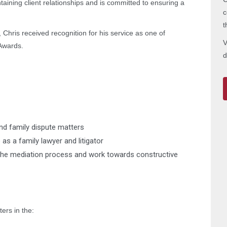
aining client relationships and is committed to ensuring a
c
t
Chris received recognition for his service as one of
V
Awards.
d
and family dispute matters
 as a family lawyer and litigator
to the mediation process and work towards constructive
ers in the: