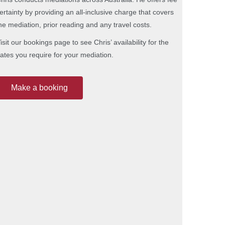
ertainty by providing an all-inclusive charge that covers
he mediation, prior reading and any travel costs.
isit our bookings page to see Chris’ availability for the
ates you require for your mediation.
Make a booking