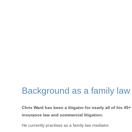
Background as a family law
Chris Ward has been a litigator for nearly all of his 45+
insurance law and commercial litigation.
He currently practises as a family law mediator.