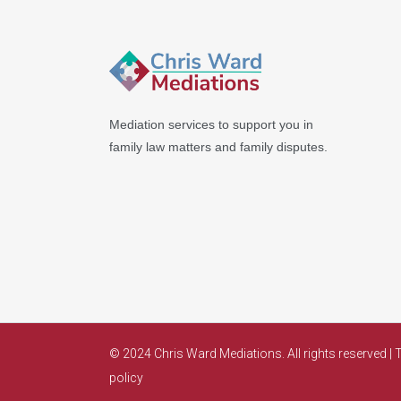
Mediation services to support you in
family law matters and family disputes.
© 2024 Chris Ward Mediations. All rights reserved |
T
policy