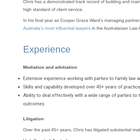
Chris has a demonstrated track record of building and maint
high standard of client service.
In his final year as Cooper Grace Ward’s managing partner, 
Australia’s most influential lawyers
in the Australasian Law 
Experience
Mediation and arbitration
Extensive experience working with parties to family law 
Skills and capability developed over 45+ years of practice
Ability to deal effectively with a wide range of parties 
outcomes.
Litigation
Over the past 45+ years, Chris has litigated substantial matt