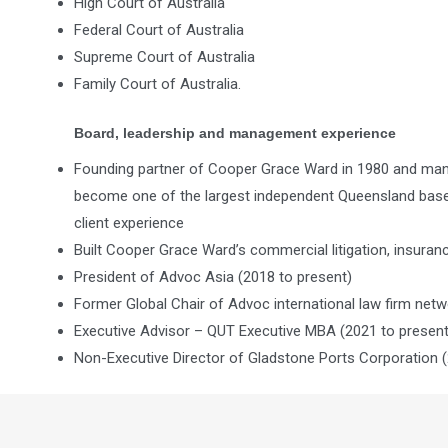
High Court of Australia
Federal Court of Australia
Supreme Court of Australia
Family Court of Australia.
Board, leadership and management experience
Founding partner of Cooper Grace Ward in 1980 and ma
become one of the largest independent Queensland based 
client experience
Built Cooper Grace Ward’s commercial litigation, insuran
President of Advoc Asia (2018 to present)
Former Global Chair of Advoc international law firm netw
Executive Advisor – QUT Executive MBA (2021 to present
Non-Executive Director of Gladstone Ports Corporation (