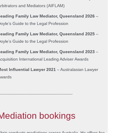
rbitrators and Mediators (AIFLAM)
eading Family Law Mediator, Queensland 2026
–
oyle’s Guide to the Legal Profession
eading Family Law Mediator, Queensland 2025
–
oyle’s Guide to the Legal Profession
L
eading Family Law Mediator, Queensland 2023
–
cquisition International Leading Adviser Awards
ost Influential Lawyer 2021
– Australasian Lawyer
wards
Mediation bookings
hris conducts mediations across Australia. He offers fee