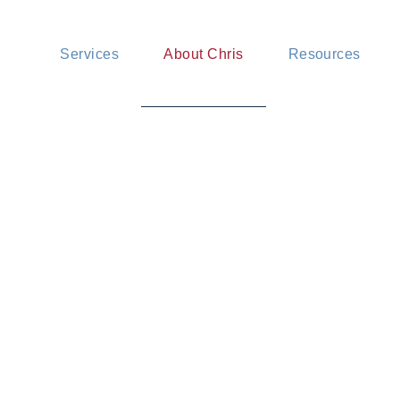
Mediation services
News and insig
Services
About Chris
Resources
Advisory services
FAQ
Pricing
Mediation services
News and insigh
Advisory services
FAQ
Pricing