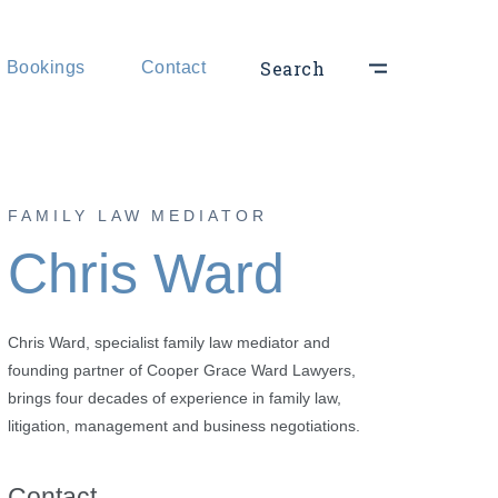
hts
Search
Bookings
Contact
ts
FAMILY LAW MEDIATOR
Chris Ward
Chris Ward, specialist family law mediator and
founding partner of Cooper Grace Ward Lawyers,
brings four decades of experience in family law,
litigation, management and business negotiations.
Contact