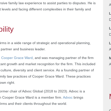
nsive family law experience to assist parties to disputes. He is
A
t levels and facing different complexities in their family and
L
D
ility
L
D
firms in a wide range of strategic and operational planning,
 partner and business leader.
A
m, Cooper Grace Ward
, and was managing partner of the firm
M
icant growth and market recognition for the firm. This included
A
ture, diversity and client service. As a founding partner of
 family law practices of Cooper Grace Ward. These practices
own right.
ormer chair of Advoc Global (2018 to 2023). Advoc is a
ch Cooper Grace Ward is a member firm.
Advoc
brings
irms and their clients throughout the world.
C