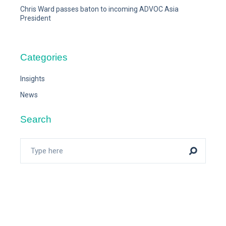
Chris Ward passes baton to incoming ADVOC Asia
President
Categories
Insights
News
Search
Search