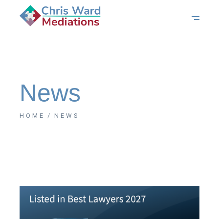
News
HOME
NEWS