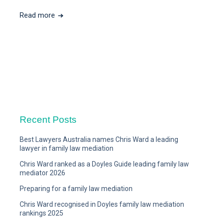
Read more
Recent Posts
Best Lawyers Australia names Chris Ward a leading
lawyer in family law mediation
Chris Ward ranked as a Doyles Guide leading family law
mediator 2026
Preparing for a family law mediation
Chris Ward recognised in Doyles family law mediation
rankings 2025