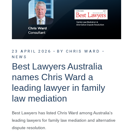
23 APRIL 2026
BY CHRIS WARD
NEWS
Best Lawyers Australia
names Chris Ward a
leading lawyer in family
law mediation
Best Lawyers has listed Chris Ward among Australia's
leading lawyers for family law mediation and alternative
dispute resolution.