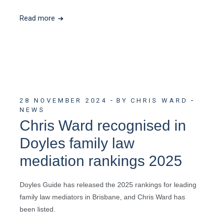
Read more
28 NOVEMBER 2024
BY CHRIS WARD
NEWS
Chris Ward recognised in
Doyles family law
mediation rankings 2025
Doyles Guide has released the 2025 rankings for leading
family law mediators in Brisbane, and Chris Ward has
been listed.