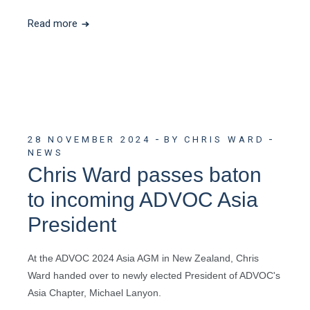
Read more
28 NOVEMBER 2024
BY CHRIS WARD
NEWS
Chris Ward passes baton
to incoming ADVOC Asia
President
At the ADVOC 2024 Asia AGM in New Zealand, Chris
Ward handed over to newly elected President of ADVOC's
Asia Chapter, Michael Lanyon.