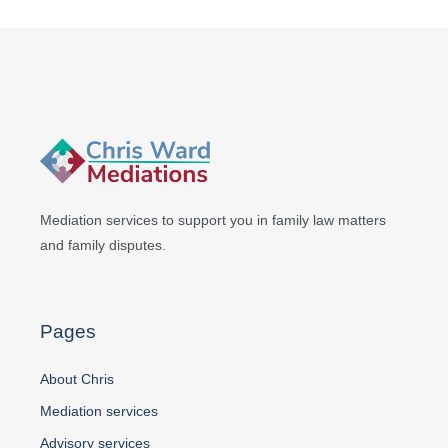
Mediation services to support you in
family law matters
and family disputes.
Pages
About Chris
Mediation services
Advisory services