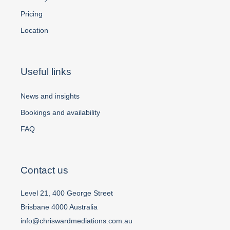
Pricing
Location
Useful links
News and insights
Bookings and availability
FAQ
Contact us
Level 21, 400 George Street
Brisbane 4000 Australia
info@chriswardmediations.com.au