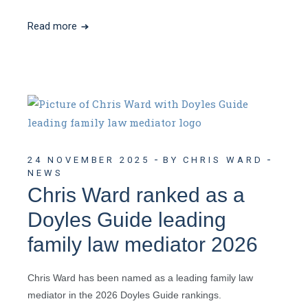
Read more
24 NOVEMBER 2025
BY CHRIS WARD
NEWS
Chris Ward ranked as a
Doyles Guide leading
family law mediator 2026
Chris Ward has been named as a leading family law
mediator in the 2026 Doyles Guide rankings.