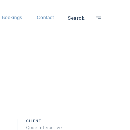
hts
Search
Bookings
Contact
ts
CLIENT:
Qode Interactive