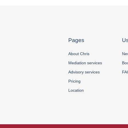
Pages
Us
About Chris
New
Mediation services
Boo
Advisory services
FA
Pricing
Location