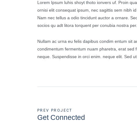
Lorem Ipsum luhis shoyt thoto ionvers uf. Proin qua
ornisi elit consequat ipsum, nec sagittis sem nibh i
Nam nec tellus a odio tincidunt auctor a ornare. Sed 
socios qu adt litora torquent per conubia nostra per
Nullam ac urna eu felis dapibus condim entum sit am
condimentum fermentum nuam pharetra, erat sed fe
neque. Suspendisse in orci enim. neque elit. Sed ut
PREV PROJECT
Get Connected