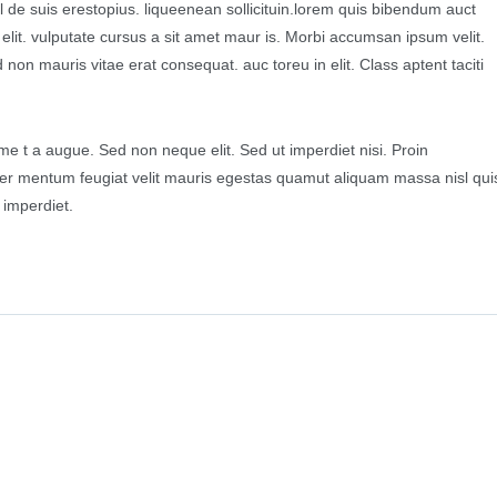
l de suis erestopius. liqueenean sollicituin.lorem quis bibendum auct
d elit. vulputate cursus a sit amet maur is. Morbi accumsan ipsum velit.
non mauris vitae erat consequat. auc toreu in elit. Class aptent taciti
.
e t a augue. Sed non neque elit. Sed ut imperdiet nisi. Proin
r mentum feugiat velit mauris egestas quamut aliquam massa nisl qui
 imperdiet.