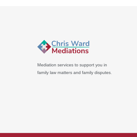
Mediation services to support you in
family law matters and family disputes.