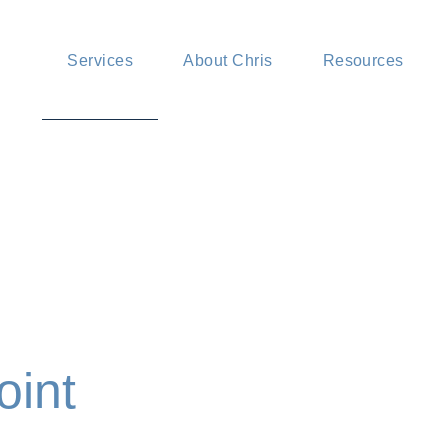
Mediation services
News and insig
Services
About Chris
Resources
Advisory services
FAQ
Pricing
Mediation services
News and insigh
Advisory services
FAQ
Pricing
oint