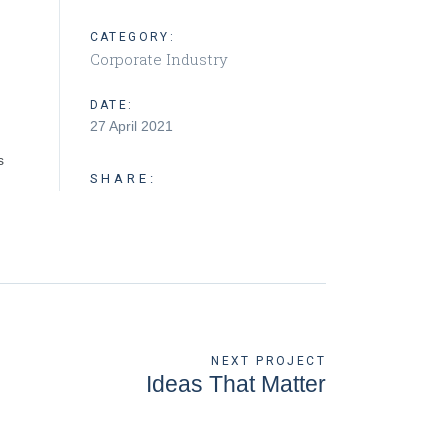
CATEGORY:
Corporate Industry
DATE:
27 April 2021
s
SHARE:
NEXT PROJECT
Ideas That Matter