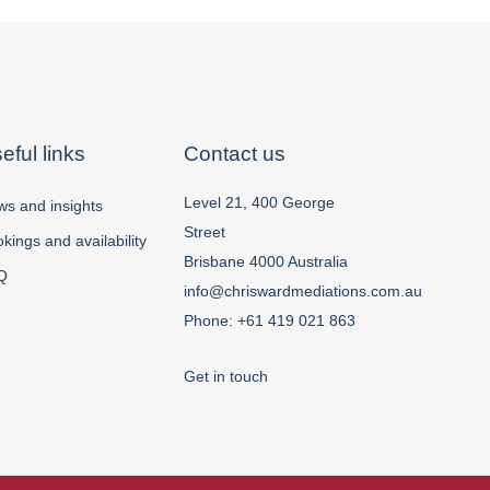
eful links
Contact us
Level 21, 400 George
s and insights
Street
kings and availability
Brisbane 4000 Australia
Q
info@chriswardmediations.com.au
Phone:
+61 419 021 863
Get in touch