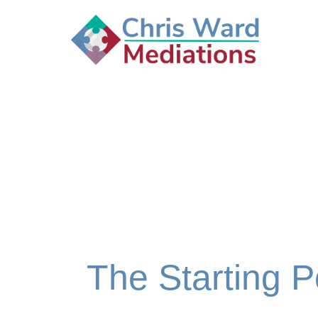
The Starting P