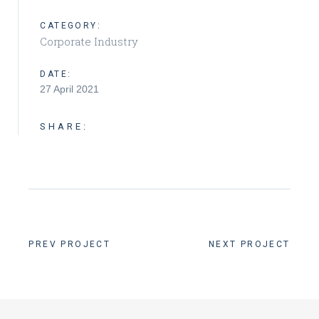
CATEGORY:
Corporate Industry
DATE:
27 April 2021
SHARE:
PREV PROJECT
NEXT PROJECT