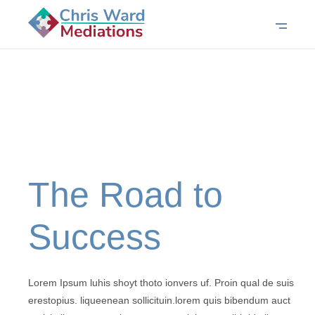
The Road to
Success
Lorem Ipsum luhis shoyt thoto ionvers uf. Proin qual de suis
erestopius. liqueenean sollicituin.lorem quis bibendum auct