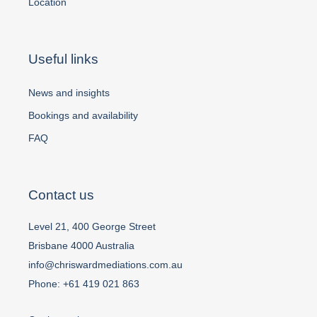
Location
Useful links
News and insights
Bookings and availability
FAQ
Contact us
Level 21, 400 George Street
Brisbane 4000 Australia
info@chriswardmediations.com.au
Phone:
+61 419 021 863