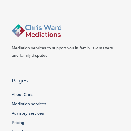
Mediation services to support you in
family law matters
and family disputes.
Pages
About Chris
Mediation services
Advisory services
Pricing