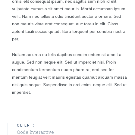
ornisi elit consequat ipsum, nec sagittis sem nibh id elit.
vulputate cursus a sit amet maur is. Morbi accumsan ipsum
velit. Nam nec tellus a odio tincidunt auctor a ornare. Sed
non mauris vitae erat consequat. auc toreu in elit. Class
aptent taciti socios qu adt litora torquent per conubia nostra
per.
Nullam ac urna eu felis dapibus condim entum sit ame t a
augue. Sed non neque elit. Sed ut imperdiet nisi. Proin
condimentum fermentum nuam pharetra, erat sed fer
mentum feugiat velit mauris egestas quamut aliquam massa
nisl quis neque. Suspendisse in orci enim. neque elit. Sed ut
imperdiet.
CLIENT:
Qode Interactive