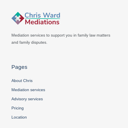
Mediation services to support you in
family law matters
and family disputes.
Pages
About Chris
Mediation services
Advisory services
Pricing
Location