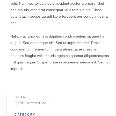
velit. Nam nec tellus a odio tincidunt auctor a ornare. Sed
non mauris vitae erat consequat. auc toreu in elit. Class
aptent taciti socios qu adt litora torquent per conubia nostra
per.
Nullam ac urna eu felis dapibus condim entum sit ame t a
augue. Sed non neque elit. Sed ut imperdiet nisi. Proin
condimentum fermentum nuam pharetra, erat sed fer
mentum feugiat velit mauris egestas quamut aliquam massa
nisl quis neque. Suspendisse in orci enim. neque elit. Sed ut
imperdiet.
CLIENT:
Qode Interactive
CATEGORY: