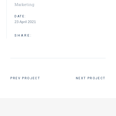
Marketing
DATE:
23 April 2021
SHARE:
PREV PROJECT
NEXT PROJECT