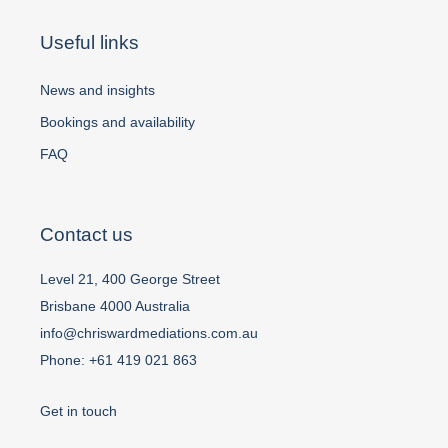
Useful links
News and insights
Bookings and availability
FAQ
Contact us
Level 21, 400 George Street
Brisbane 4000 Australia
info@chriswardmediations.com.au
Phone:
+61 419 021 863
Get in touch