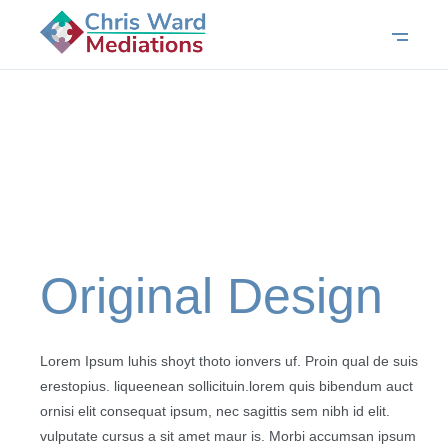
Original Design
Lorem Ipsum luhis shoyt thoto ionvers uf. Proin qual de suis
erestopius. liqueenean sollicituin.lorem quis bibendum auct
ornisi elit consequat ipsum, nec sagittis sem nibh id elit.
vulputate cursus a sit amet maur is. Morbi accumsan ipsum