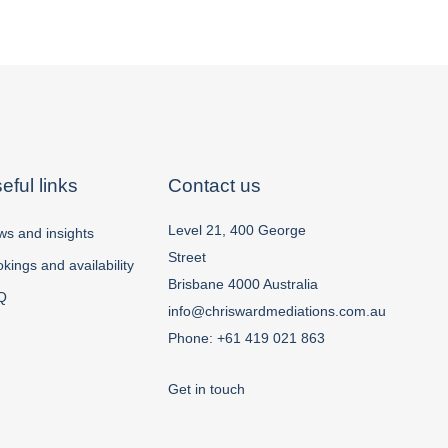
eful links
Contact us
Level 21, 400 George
s and insights
Street
kings and availability
Brisbane 4000 Australia
Q
info@chriswardmediations.com.au
Phone:
+61 419 021 863
Get in touch