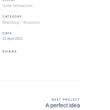
CLIENT:
Qode Interactive
CATEGORY:
Branding
Business
DATE:
22 April 2021
SHARE:
NEXT PROJECT
A perfect idea