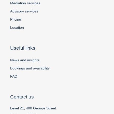
Mediation services
Advisory services
Pricing
Location
Useful links
News and insights
Bookings and availability
FAQ
Contact us
Level 21, 400 George Street