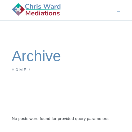
Archive
HOME
No posts were found for provided query parameters.