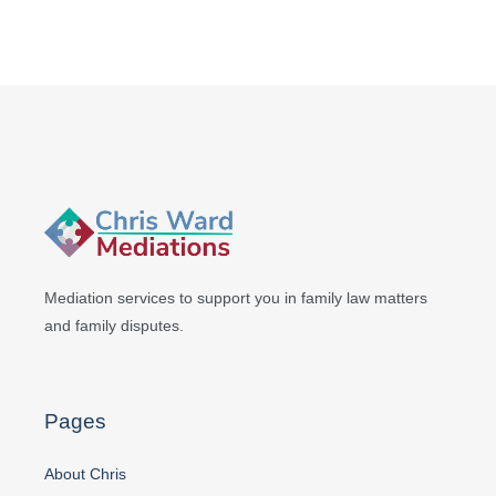
Mediation services to support you in
family law matters
and family disputes.
Pages
About Chris